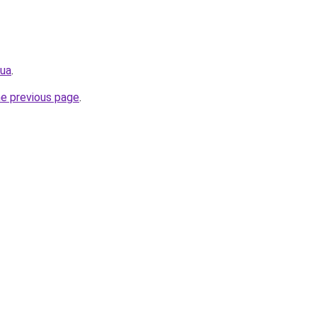
.ua
.
he previous page
.