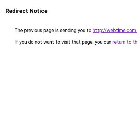
Redirect Notice
The previous page is sending you to
http://webtime.com
If you do not want to visit that page, you can
return to t