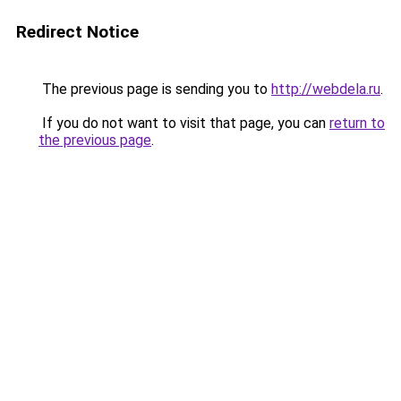
Redirect Notice
The previous page is sending you to
http://webdela.ru
.
If you do not want to visit that page, you can
return to
the previous page
.