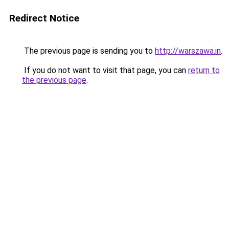
Redirect Notice
The previous page is sending you to
http://warszawa.in
.
If you do not want to visit that page, you can
return to
the previous page
.