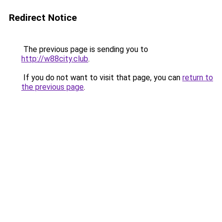
Redirect Notice
The previous page is sending you to
http://w88city.club
.
If you do not want to visit that page, you can
return to
the previous page
.