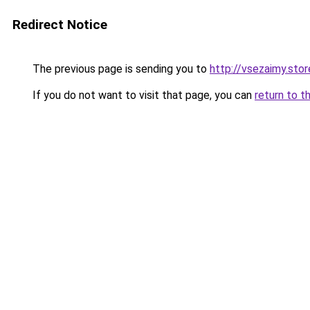
Redirect Notice
The previous page is sending you to
http://vsezaimy.stor
If you do not want to visit that page, you can
return to t