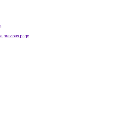
e
.
he previous page
.