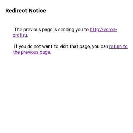
Redirect Notice
The previous page is sending you to
http://voron-
profi.ru
.
If you do not want to visit that page, you can
return to
the previous page
.