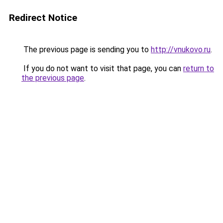
Redirect Notice
The previous page is sending you to
http://vnukovo.ru
.
If you do not want to visit that page, you can
return to
the previous page
.