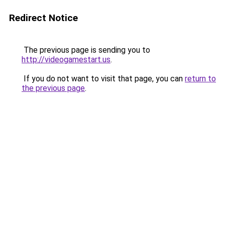
Redirect Notice
The previous page is sending you to
http://videogamestart.us
.
If you do not want to visit that page, you can
return to
the previous page
.