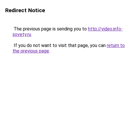
Redirect Notice
The previous page is sending you to
http://video.info-
sovety.ru
.
If you do not want to visit that page, you can
return to
the previous page
.