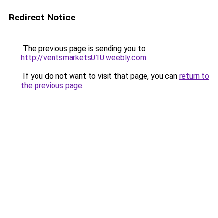
Redirect Notice
The previous page is sending you to
http://ventsmarkets010.weebly.com
.
If you do not want to visit that page, you can
return to
the previous page
.