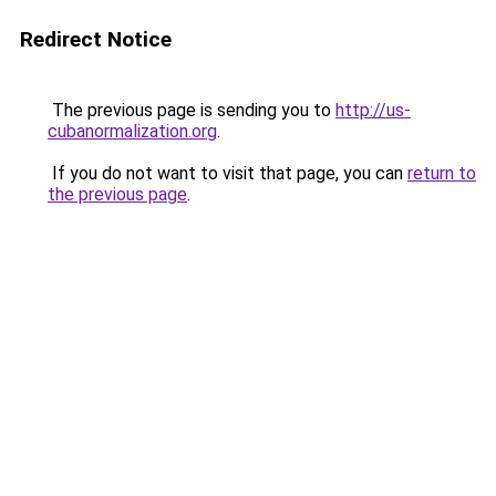
Redirect Notice
The previous page is sending you to
http://us-
cubanormalization.org
.
If you do not want to visit that page, you can
return to
the previous page
.