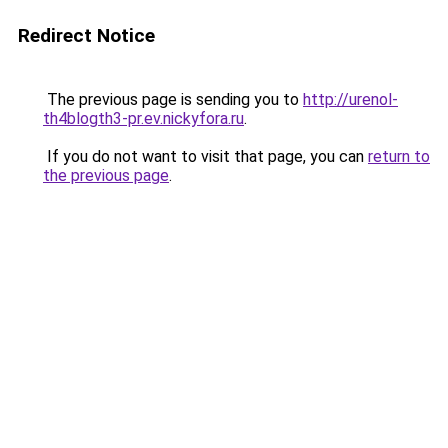
Redirect Notice
The previous page is sending you to
http://urenol-
th4blogth3-pr.ev.nickyfora.ru
.
If you do not want to visit that page, you can
return to
the previous page
.