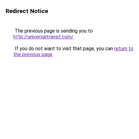
Redirect Notice
The previous page is sending you to
http://universaltransit.com/
.
If you do not want to visit that page, you can
return to
the previous page
.