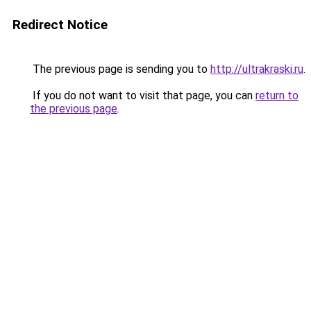
Redirect Notice
The previous page is sending you to
http://ultrakraski.ru
.
If you do not want to visit that page, you can
return to
the previous page
.