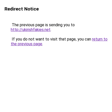
Redirect Notice
The previous page is sending you to
http://ukirishfakies.net
.
If you do not want to visit that page, you can
return to
the previous page
.