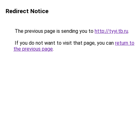
Redirect Notice
The previous page is sending you to
http://tyyi.tb.ru
.
If you do not want to visit that page, you can
return to
the previous page
.