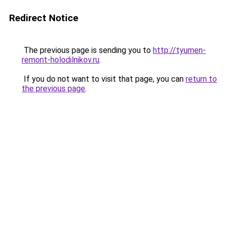
Redirect Notice
The previous page is sending you to
http://tyumen-
remont-holodilnikov.ru
.
If you do not want to visit that page, you can
return to
the previous page
.