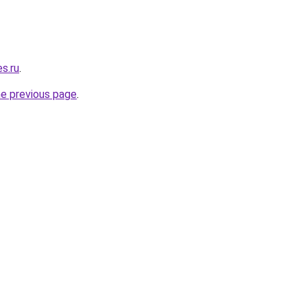
es.ru
.
he previous page
.