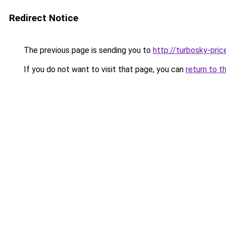
Redirect Notice
The previous page is sending you to
http://turbosky-pric
If you do not want to visit that page, you can
return to t