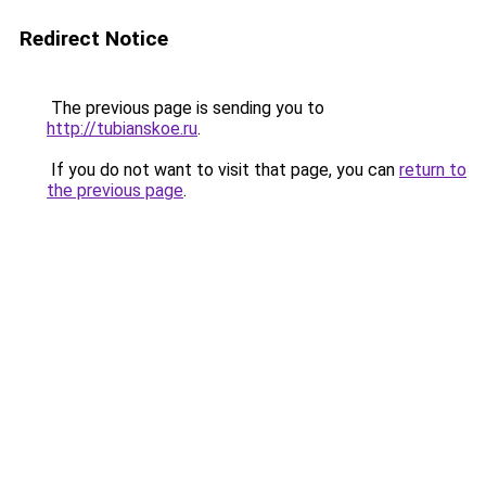
Redirect Notice
The previous page is sending you to
http://tubianskoe.ru
.
If you do not want to visit that page, you can
return to
the previous page
.