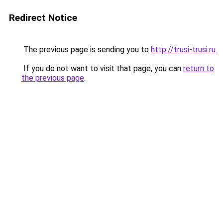
Redirect Notice
The previous page is sending you to
http://trusi-trusi.ru
.
If you do not want to visit that page, you can
return to
the previous page
.