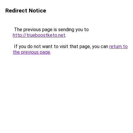
Redirect Notice
The previous page is sending you to
http://trueboostketo.net
.
If you do not want to visit that page, you can
return to
the previous page
.