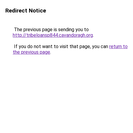
Redirect Notice
The previous page is sending you to
http://tribeloansp844.cavandoragh.org
.
If you do not want to visit that page, you can
return to
the previous page
.