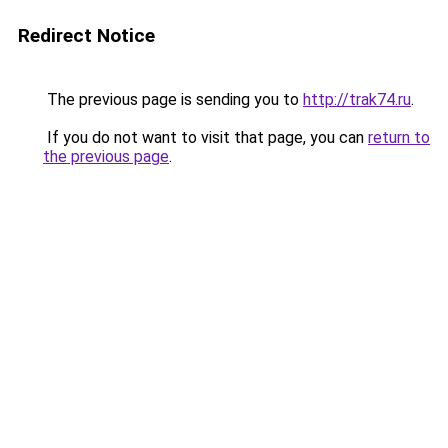
Redirect Notice
The previous page is sending you to
http://trak74.ru
.
If you do not want to visit that page, you can
return to
the previous page
.