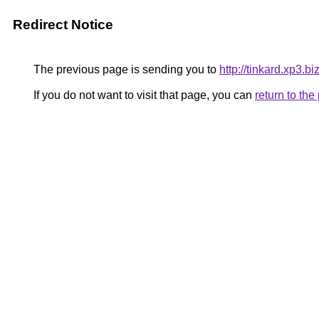
Redirect Notice
The previous page is sending you to
http://tinkard.xp3.bi
If you do not want to visit that page, you can
return to th