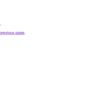
z
.
e previous page
.