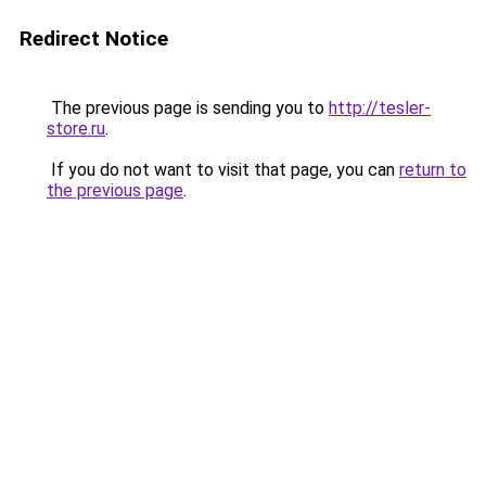
Redirect Notice
The previous page is sending you to
http://tesler-
store.ru
.
If you do not want to visit that page, you can
return to
the previous page
.