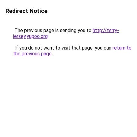
Redirect Notice
The previous page is sending you to
http://terry-
jersey.yupoo.org
.
If you do not want to visit that page, you can
return to
the previous page
.