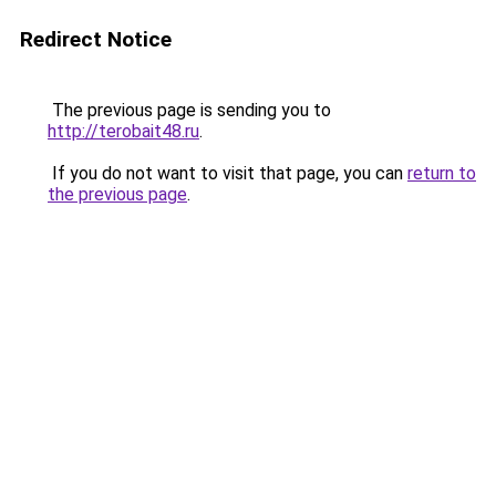
Redirect Notice
The previous page is sending you to
http://terobait48.ru
.
If you do not want to visit that page, you can
return to
the previous page
.