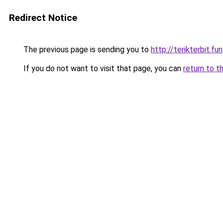
Redirect Notice
The previous page is sending you to
http://terikterbit.fun
If you do not want to visit that page, you can
return to t