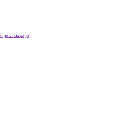
.
he previous page
.