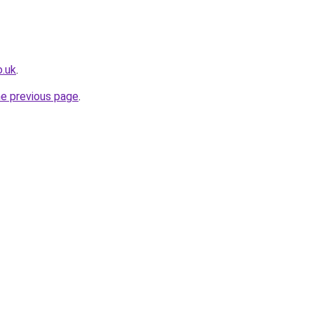
o.uk
.
he previous page
.