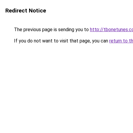
Redirect Notice
The previous page is sending you to
http://tbonetunes.c
If you do not want to visit that page, you can
return to t