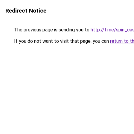
Redirect Notice
The previous page is sending you to
http://t.me/spin_ca
If you do not want to visit that page, you can
return to t