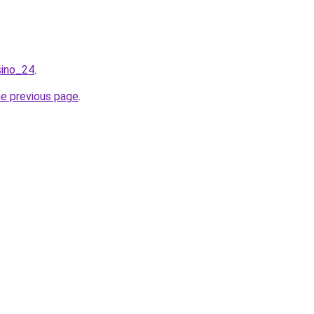
sino_24
.
he previous page
.