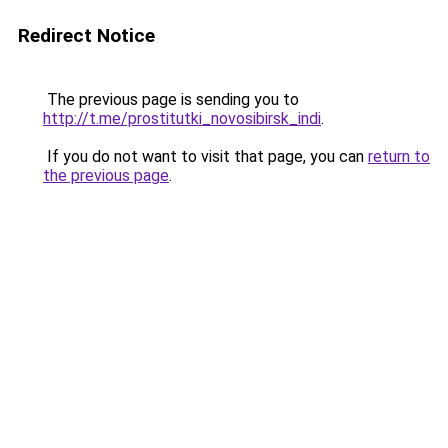
Redirect Notice
The previous page is sending you to
http://t.me/prostitutki_novosibirsk_indi
.
If you do not want to visit that page, you can
return to
the previous page
.