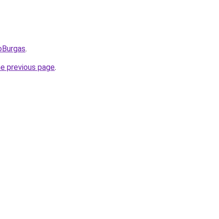
oBurgas
.
he previous page
.