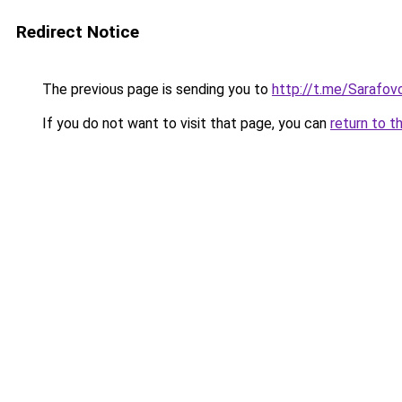
Redirect Notice
The previous page is sending you to
http://t.me/Sarafov
If you do not want to visit that page, you can
return to t