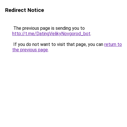
Redirect Notice
The previous page is sending you to
http://t.me/DatingVelikyNovgorod_bot
.
If you do not want to visit that page, you can
return to
the previous page
.