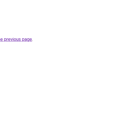
he previous page
.