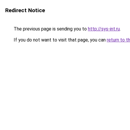
Redirect Notice
The previous page is sending you to
http://sys-int.ru
.
If you do not want to visit that page, you can
return to t