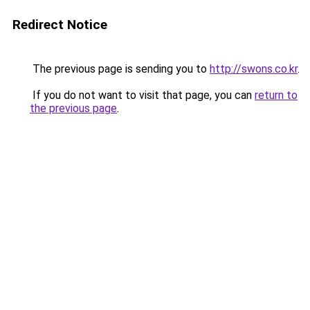
Redirect Notice
The previous page is sending you to
http://swons.co.kr
.
If you do not want to visit that page, you can
return to
the previous page
.