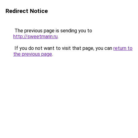
Redirect Notice
The previous page is sending you to
http://sweetmarin.ru
.
If you do not want to visit that page, you can
return to
the previous page
.