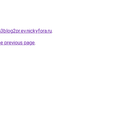
h3blog2pr.ev.nickyfora.ru
.
he previous page
.