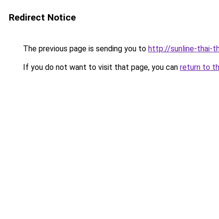
Redirect Notice
The previous page is sending you to
http://sunline-thai-t
If you do not want to visit that page, you can
return to t