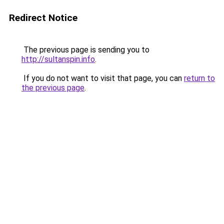
Redirect Notice
The previous page is sending you to
http://sultanspin.info
.
If you do not want to visit that page, you can
return to
the previous page
.