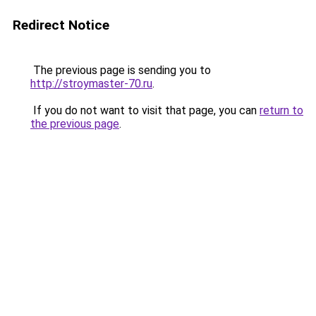
Redirect Notice
The previous page is sending you to
http://stroymaster-70.ru
.
If you do not want to visit that page, you can
return to
the previous page
.