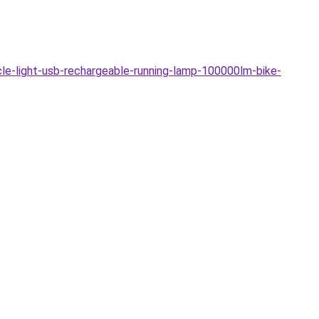
e-light-usb-rechargeable-running-lamp-100000lm-bike-