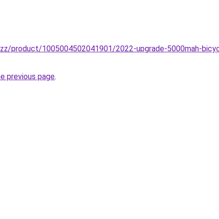
.buzz/product/1005004502041901/2022-upgrade-5000mah-bicycl
he previous page
.