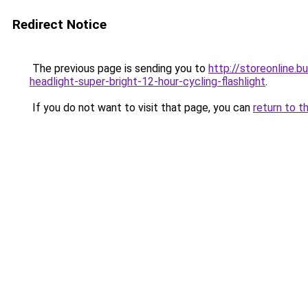
Redirect Notice
The previous page is sending you to
http://storeonline
headlight-super-bright-12-hour-cycling-flashlight
.
If you do not want to visit that page, you can
return to t