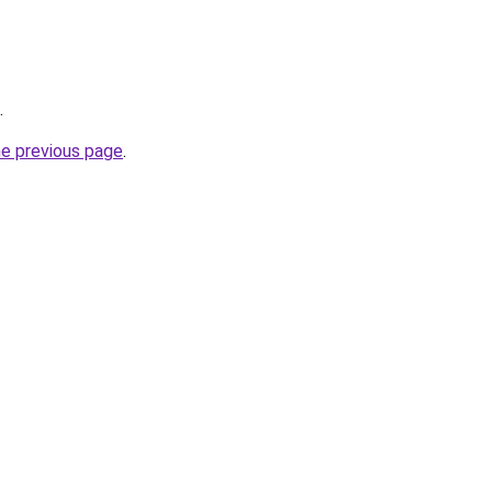
.
he previous page
.