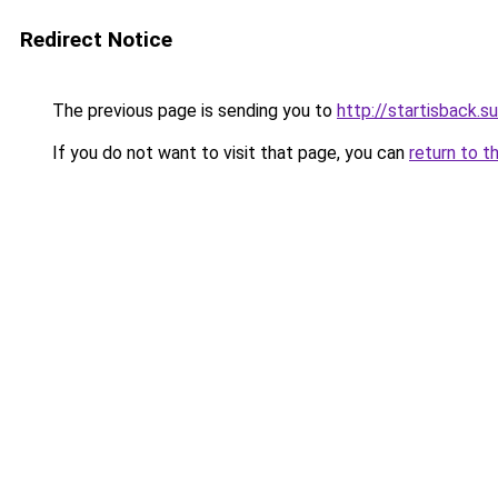
Redirect Notice
The previous page is sending you to
http://startisback.su
If you do not want to visit that page, you can
return to t