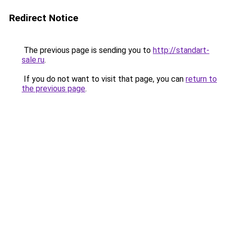
Redirect Notice
The previous page is sending you to
http://standart-
sale.ru
.
If you do not want to visit that page, you can
return to
the previous page
.