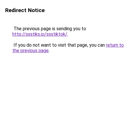
Redirect Notice
The previous page is sending you to
http://ssstiks.io/ssstiktok/
.
If you do not want to visit that page, you can
return to
the previous page
.