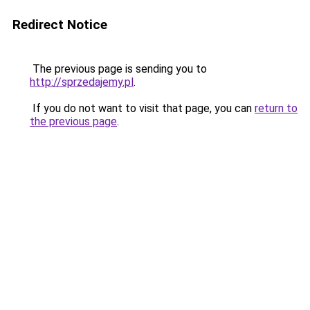
Redirect Notice
The previous page is sending you to
http://sprzedajemy.pl
.
If you do not want to visit that page, you can
return to
the previous page
.