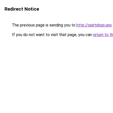
Redirect Notice
The previous page is sending you to
http://spirtshop.uno
.
If you do not want to visit that page, you can
return to t