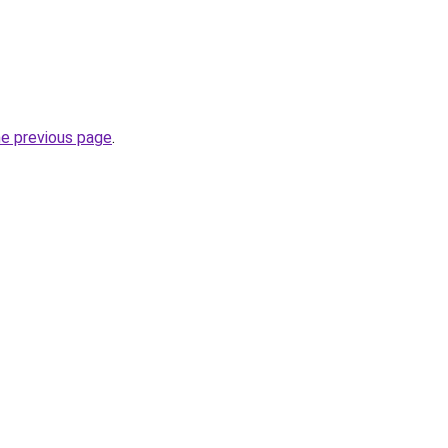
he previous page
.