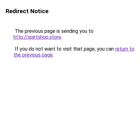
Redirect Notice
The previous page is sending you to
http://spirtshop.store
.
If you do not want to visit that page, you can
return to
the previous page
.