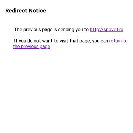
Redirect Notice
The previous page is sending you to
http://spbvet.ru
.
If you do not want to visit that page, you can
return to
the previous page
.