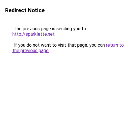
Redirect Notice
The previous page is sending you to
http://sparklette.net
.
If you do not want to visit that page, you can
return to
the previous page
.