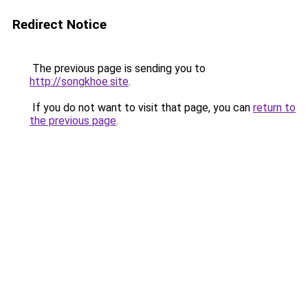
Redirect Notice
The previous page is sending you to
http://songkhoe.site
.
If you do not want to visit that page, you can
return to
the previous page
.