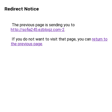
Redirect Notice
The previous page is sending you to
http://sofia245.ezblogz.com-2
.
If you do not want to visit that page, you can
return to
the previous page
.